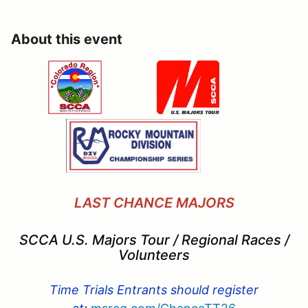
About this event
LAST CHANCE MAJORS
SCCA U.S. Majors Tour / Regional Races /
Volunteers
Time Trials Entrants should register