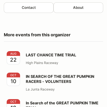
Contact
About
More events from this organizer
LAST CHANCE TIME TRIAL
AUG
LAST CHANCE TIME TRIAL
22
High Plains Raceway
IN SEARCH OF THE GREAT PUMPKIN RACERS - VOLU
OCT
IN SEARCH OF THE GREAT PUMPKIN
10
RACERS - VOLUNTEERS
La Junta Raceway
In Search of the GREAT PUMPKIN TIME TRIAL
OCT
In Search of the GREAT PUMPKIN TIME