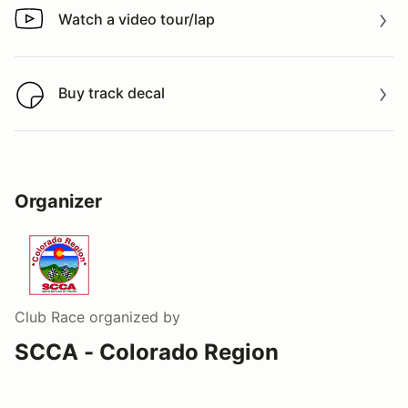
Watch a video tour/lap
Watch a video tour/lap
Buy track decal
Buy track decal
Organizer
Club Race
organized by
SCCA - Colorado Region