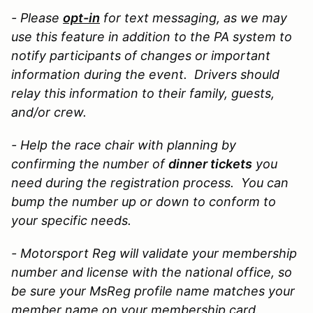
- Please
opt-in
for text messaging, as we may
use this feature in addition to the PA system to
notify participants of changes or important
information during the event. Drivers should
relay this information to their family, guests,
and/or crew.
- Help the race chair with planning by
confirming the
number of
dinner tickets
you
need during the registration process. You can
bump the number up or down to conform to
your specific needs.
- Motorsport Reg will validate your membership
number and license with the national office, so
be sure your MsReg profile name matches your
member name on your membership card.