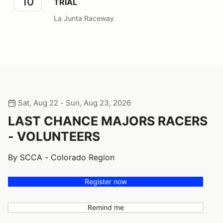
10
TRIAL
La Junta Raceway
Sat, Aug 22 - Sun, Aug 23, 2026
LAST CHANCE MAJORS RACERS
- VOLUNTEERS
By SCCA - Colorado Region
Register now
Remind me