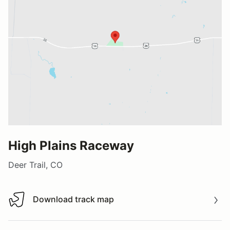
High Plains Raceway
Deer Trail, CO
Download track map
Download track map