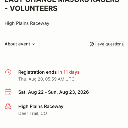
- VOLUNTEERS
High Plains Raceway
About event
Have questions
Registration ends
in 11 days
Thu, Aug 20, 05:59 AM UTC
Sat, Aug 22 - Sun, Aug 23, 2026
High Plains Raceway
More info
Deer Trail, CO