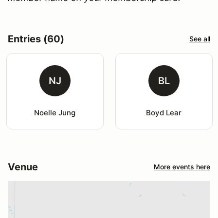
Entries (60)
See all
NJ
BL
Noelle Jung
Boyd Lear
Venue
More events here