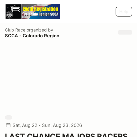
Help
Club Race
organized by
SCCA - Colorado Region
Sat, Aug 22 - Sun, Aug 23, 2026
LAST CHANCE MAJORS RACERS