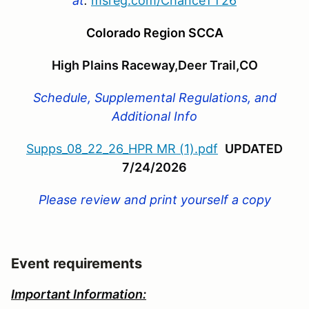
at
:
msreg.com/
ChanceTT26
Colorado Region SCCA
High Plains Raceway,Deer Trail,CO
Schedule, Supplemental Regulations, and
Additional Info
Supps_08_22_26_HPR MR (1).pdf
UPDATED
7/24/2026
Please review and print yourself a copy
Event requirements
Important Information: