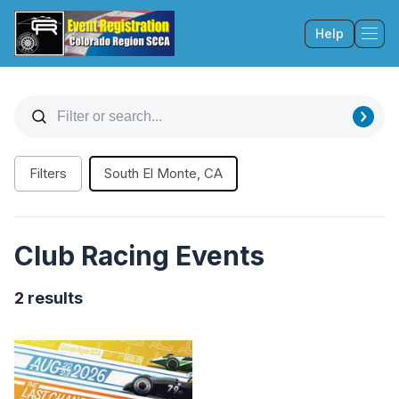
Help
Tog
Filters
South El Monte, CA
Club Racing Events
2 results