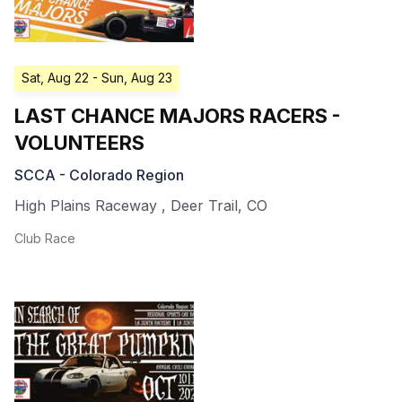
Sat, Aug 22
- Sun, Aug 23
LAST CHANCE MAJORS RACERS -
VOLUNTEERS
SCCA - Colorado Region
High Plains Raceway
,
Deer Trail
,
CO
Club Race