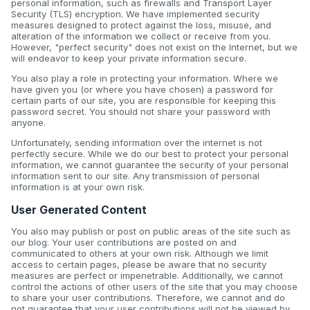
personal information, such as firewalls and Transport Layer
Security (TLS) encryption. We have implemented security
measures designed to protect against the loss, misuse, and
alteration of the information we collect or receive from you.
However, "perfect security" does not exist on the Internet, but we
will endeavor to keep your private information secure.
You also play a role in protecting your information. Where we
have given you (or where you have chosen) a password for
certain parts of our site, you are responsible for keeping this
password secret. You should not share your password with
anyone.
Unfortunately, sending information over the internet is not
perfectly secure. While we do our best to protect your personal
information, we cannot guarantee the security of your personal
information sent to our site. Any transmission of personal
information is at your own risk.
User Generated Content
You also may publish or post on public areas of the site such as
our blog. Your user contributions are posted on and
communicated to others at your own risk. Although we limit
access to certain pages, please be aware that no security
measures are perfect or impenetrable. Additionally, we cannot
control the actions of other users of the site that you may choose
to share your user contributions. Therefore, we cannot and do
not guarantee that your user contributions will not be viewed by