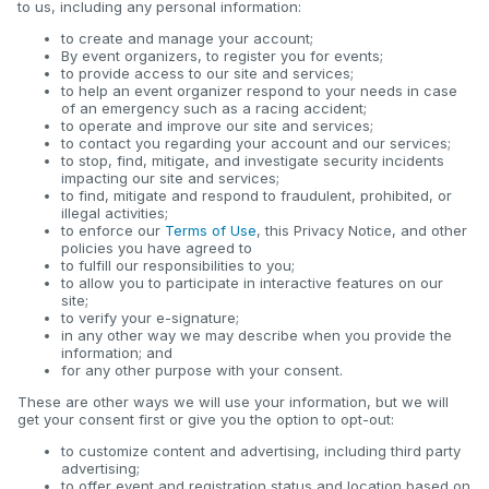
to us, including any personal information:
to create and manage your account;
By event organizers, to register you for events;
to provide access to our site and services;
to help an event organizer respond to your needs in case
of an emergency such as a racing accident;
to operate and improve our site and services;
to contact you regarding your account and our services;
to stop, find, mitigate, and investigate security incidents
impacting our site and services;
to find, mitigate and respond to fraudulent, prohibited, or
illegal activities;
to enforce our
Terms of Use
, this Privacy Notice, and other
policies you have agreed to
to fulfill our responsibilities to you;
to allow you to participate in interactive features on our
site;
to verify your e-signature;
in any other way we may describe when you provide the
information; and
for any other purpose with your consent.
These are other ways we will use your information, but we will
get your consent first or give you the option to opt-out:
to customize content and advertising, including third party
advertising;
to offer event and registration status and location based on