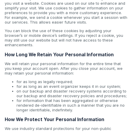
you visit a website. Cookies are used on our site to enhance and
simplify your visit. We use cookies to gather information on your
preferences to provide you with a more customary experience.
For example, we send a cookie whenever you start a session with
our services. This allows easier future visits.
You can block the use of these cookies by adjusting your
browser’s or mobile device’s settings. If you reject a cookie, you
may still use our website but will not have access to these
enhancements.
How Long We Retain Your Personal Information
We will retain your personal information for the entire time that
you keep your account open. After you close your account, we
may retain your personal information:
for as long as legally required;
for as long as an event organizer keeps it in our system;
on our backup and disaster recovery systems according to
our backup and disaster recovery policies and procedures;
for information that has been aggregated or otherwise
rendered de-identifiable in such a manner that you are no
longer identifiable, indefinitely.
How We Protect Your Personal Information
We use industry standard protections for your non-public