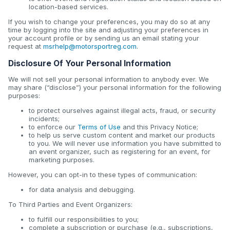
location-based services.
If you wish to change your preferences, you may do so at any
time by logging into the site and adjusting your preferences in
your account profile or by sending us an email stating your
request at
msrhelp@motorsportreg.com
.
Disclosure Of Your Personal Information
We will not sell your personal information to anybody ever. We
may share (“disclose”) your personal information for the following
purposes:
to protect ourselves against illegal acts, fraud, or security
incidents;
to enforce our
Terms of Use
and this Privacy Notice;
to help us serve custom content and market our products
to you. We will never use information you have submitted to
an event organizer, such as registering for an event, for
marketing purposes.
However, you can opt-in to these types of communication:
for data analysis and debugging.
To Third Parties and Event Organizers:
to fulfill our responsibilities to you;
complete a subscription or purchase (e.g., subscriptions,