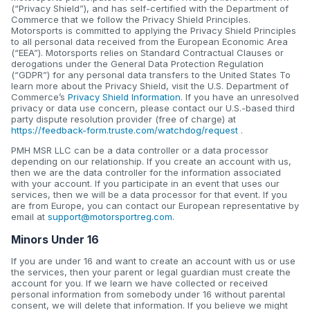
(“Privacy Shield”), and has self-certified with the Department of
Commerce that we follow the Privacy Shield Principles.
Motorsports is committed to applying the Privacy Shield Principles
to all personal data received from the European Economic Area
(“EEA”). Motorsports relies on Standard Contractual Clauses or
derogations under the General Data Protection Regulation
(“GDPR”) for any personal data transfers to the United States To
learn more about the Privacy Shield, visit the U.S. Department of
Commerce’s
Privacy Shield Information
. If you have an unresolved
privacy or data use concern, please contact our U.S.-based third
party dispute resolution provider (free of charge) at
https://feedback-form.truste.com/watchdog/request
.
PMH MSR LLC can be a data controller or a data processor
depending on our relationship. If you create an account with us,
then we are the data controller for the information associated
with your account. If you participate in an event that uses our
services, then we will be a data processor for that event. If you
are from Europe, you can contact our European representative by
email at
support@motorsportreg.com
.
Minors Under 16
If you are under 16 and want to create an account with us or use
the services, then your parent or legal guardian must create the
account for you. If we learn we have collected or received
personal information from somebody under 16 without parental
consent, we will delete that information. If you believe we might