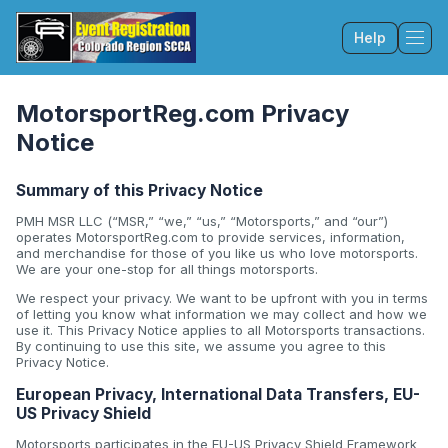
Help
Tog
MotorsportReg.com Privacy
Notice
Summary of this Privacy Notice
PMH MSR LLC (“MSR,” “we,” “us,” “Motorsports,” and “our”)
operates MotorsportReg.com to provide services, information,
and merchandise for those of you like us who love motorsports.
We are your one-stop for all things motorsports.
We respect your privacy. We want to be upfront with you in terms
of letting you know what information we may collect and how we
use it. This Privacy Notice applies to all Motorsports transactions.
By continuing to use this site, we assume you agree to this
Privacy Notice.
European Privacy, International Data Transfers, EU-
US Privacy Shield
Motorsports participates in the EU-US Privacy Shield Framework