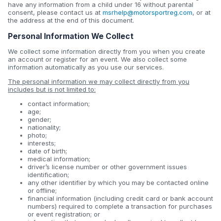
have any information from a child under 16 without parental
consent, please contact us at
msrhelp@motorsportreg.com
, or at
the address at the end of this document.
Personal Information We Collect
We collect some information directly from you when you create
an account or register for an event. We also collect some
information automatically as you use our services.
The personal information we may collect directly from you
includes but is not limited to:
contact information;
age;
gender;
nationality;
photo;
interests;
date of birth;
medical information;
driver’s license number or other government issues
identification;
any other identifier by which you may be contacted online
or offline;
financial information (including credit card or bank account
numbers) required to complete a transaction for purchases
or event registration; or