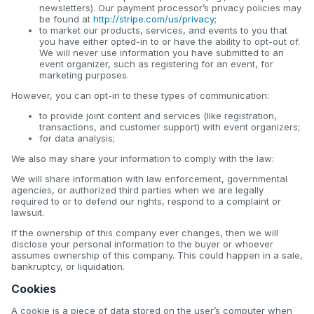
newsletters). Our payment processor’s privacy policies may
be found at
http://stripe.com/us/privacy
;
to market our products, services, and events to you that
you have either opted-in to or have the ability to opt-out of.
We will never use information you have submitted to an
event organizer, such as registering for an event, for
marketing purposes.
However, you can opt-in to these types of communication:
to provide joint content and services (like registration,
transactions, and customer support) with event organizers;
for data analysis;
We also may share your information to comply with the law:
We will share information with law enforcement, governmental
agencies, or authorized third parties when we are legally
required to or to defend our rights, respond to a complaint or
lawsuit.
If the ownership of this company ever changes, then we will
disclose your personal information to the buyer or whoever
assumes ownership of this company. This could happen in a sale,
bankruptcy, or liquidation.
Cookies
A cookie is a piece of data stored on the user’s computer when