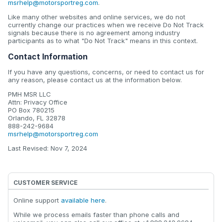
msrhelp@motorsportreg.com
.
Like many other websites and online services, we do not
currently change our practices when we receive Do Not Track
signals because there is no agreement among industry
participants as to what "Do Not Track" means in this context.
Contact Information
If you have any questions, concerns, or need to contact us for
any reason, please contact us at the information below.
PMH MSR LLC
Attn: Privacy Office
PO Box 780215
Orlando, FL 32878
888-242-9684
msrhelp@motorsportreg.com
Last Revised: Nov 7, 2024
CUSTOMER SERVICE
Online support
available here
.
While we process emails faster than phone calls and