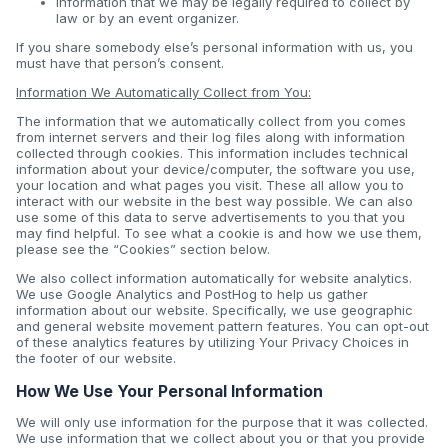
information that we may be legally required to collect by
law or by an event organizer.
If you share somebody else’s personal information with us, you
must have that person’s consent.
Information We Automatically Collect from You:
The information that we automatically collect from you comes
from internet servers and their log files along with information
collected through cookies. This information includes technical
information about your device/computer, the software you use,
your location and what pages you visit. These all allow you to
interact with our website in the best way possible. We can also
use some of this data to serve advertisements to you that you
may find helpful. To see what a cookie is and how we use them,
please see the “Cookies” section below.
We also collect information automatically for website analytics.
We use Google Analytics and PostHog to help us gather
information about our website. Specifically, we use geographic
and general website movement pattern features. You can opt-out
of these analytics features by utilizing Your Privacy Choices in
the footer of our website.
How We Use Your Personal Information
We will only use information for the purpose that it was collected.
We use information that we collect about you or that you provide