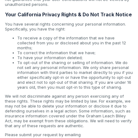
unauthorized persons.
Your California Privacy Rights & Do Not Track Notice
You have several rights concerning your personal information.
Specifically, you have the right:
To receive a copy of the information that we have
collected from you or disclosed about you in the past 12
months;
To correct the information that we have;
To have your information deleted;
To opt-out of the sharing or selling of information. We do
not sell any personal information. We only share personal
information with third parties to market directly to you if you
either specifically opt-in or have the opportunity to opt-out
and elect not to opt-out of that sharing. If you are under 16
years old, then you must opt-in to this type of sharing.
We will not discriminate against any person exercising any of
these rights. These rights may be limited by law. For example, we
may not be able to delete your information or disclose it due to
defending ourselves in a legal action. Some information, such as
insurance information covered under the Graham Leach Bliley
Act, may be exempt from these obligations. We will need to verify
that any of these requests are authentic.
Please submit your request by emailing