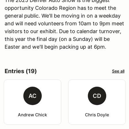
The 2025 Denver Auto Show is the biggest
opportunity Colorado Region has to meet the
general public. We'll be moving in on a weekday
and will need volunteers from 10am to 9pm meet
visitors to our exhibit. Due to calendar turnover,
this year the final day (on a Sunday) will be
Easter and we'll begin packing up at 6pm.
Entries (19)
See all
AC
CD
Andrew Chick
Chris Doyle