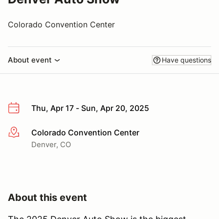
Colorado Convention Center
About event
Have questions
Thu, Apr 17 - Sun, Apr 20, 2025
Colorado Convention Center
More info
Denver, CO
About this event