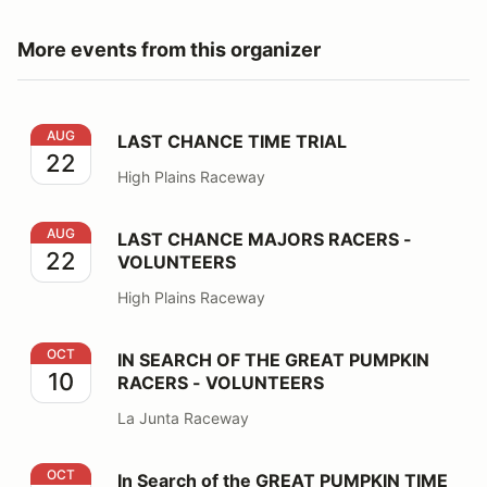
More events from this organizer
LAST CHANCE TIME TRIAL
AUG
LAST CHANCE TIME TRIAL
22
High Plains Raceway
LAST CHANCE MAJORS RACERS - VOLUNTEERS
AUG
LAST CHANCE MAJORS RACERS -
22
VOLUNTEERS
High Plains Raceway
IN SEARCH OF THE GREAT PUMPKIN RACERS - VOLU
OCT
IN SEARCH OF THE GREAT PUMPKIN
10
RACERS - VOLUNTEERS
La Junta Raceway
In Search of the GREAT PUMPKIN TIME TRIAL
OCT
In Search of the GREAT PUMPKIN TIME