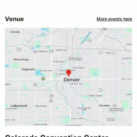
Venue
More events here