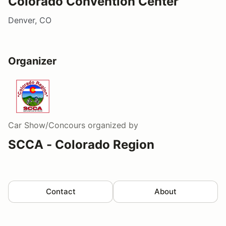
Colorado Convention Center
Denver, CO
Organizer
Car Show/Concours
organized by
SCCA - Colorado Region
Contact
About