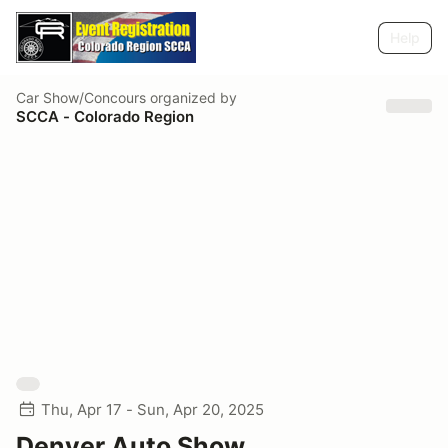
Help
Car Show/Concours
organized by
SCCA - Colorado Region
Thu, Apr 17 - Sun, Apr 20, 2025
Denver Auto Show