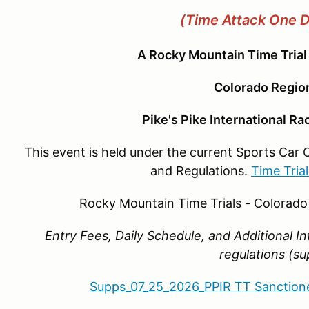
(Time Attack One 
A Rocky Mountain Time Trial
Colorado Regi
Pike's Pike International R
This event is held under the current Sports Car 
and Regulations.
Time Tria
Rocky Mountain Time Trials - Colorad
Entry Fees, Daily Schedule, and Additional I
regulations (s
Supps_07_25_2026_PPIR TT Sanction