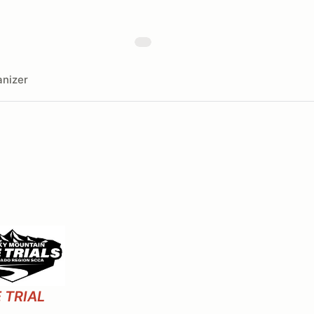
nizer
 TRIAL