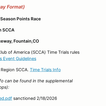
Day Format)
 Season Points Race
on SCCA
aceway, Fountain,CO
Club of America (SCCA) Time Trials rules
ls Event Guidelines
o Region SCCA.
Time Trials Info
nfo can be found in the supplemental
upps):
ed.pdf
sanctioned 2/18/2026