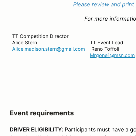
Please review and print
For more informatio
TT Competition Director
Alice Stern
TT Event Lead
Alice.madison.stern@gmail.com
Reno Toffoli
Mrgone1@msn.com
Event requirements
DRIVER ELIGIBILITY:
Participants must have a go