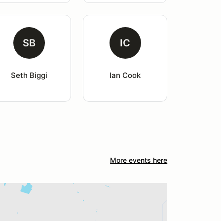
SB
IC
Seth Biggi
Ian Cook
More events here