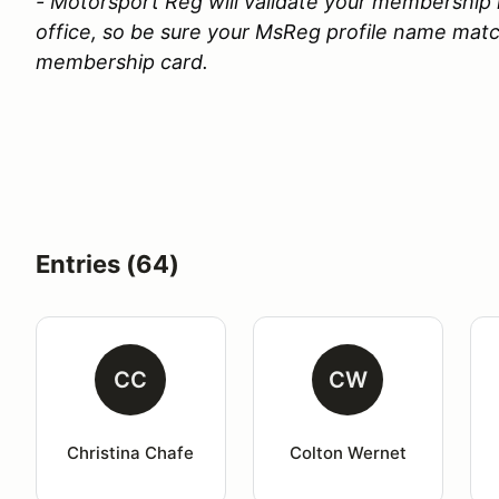
- Motorsport Reg will validate your membership 
office, so be sure your MsReg profile name ma
membership card.
Entries (64)
CC
CW
Christina Chafe
Colton Wernet