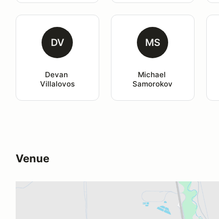
DV
MS
Devan 
Michael 
Villalovos
Samorokov
Venue