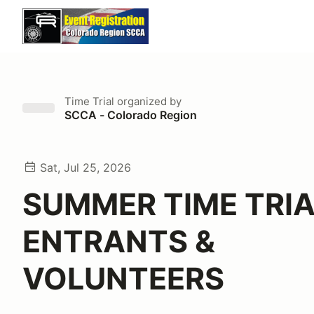
Time Trial
organized by
SCCA - Colorado Region
Sat, Jul 25, 2026
SUMMER TIME TRI
ENTRANTS &
VOLUNTEERS