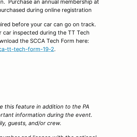
n. Purchase an annual membership at
rchased during online registration
ired before your car can go on track.
r car inspected during the TT Tech
Download the SCCA Tech Form here:
ca-tt-tech-form-19-2
.
 this feature in addition to the PA
ortant information during the event.
ily, guests, and/or crew.