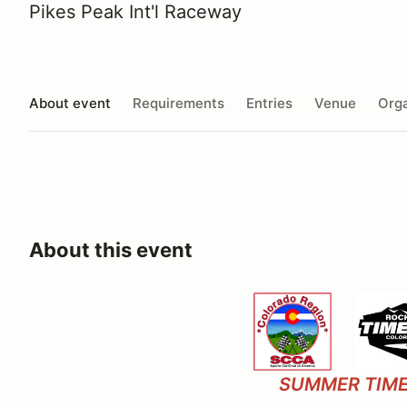
Pikes Peak Int'l Raceway
About event
Requirements
Entries
Venue
Orga
About this event
SUMMER TIME