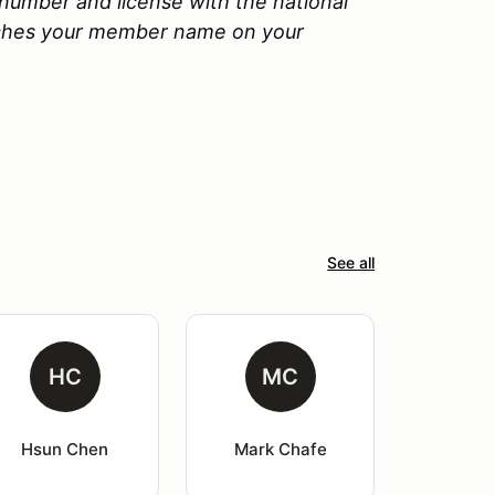
number and license with the national
tches your member name on your
See all
HC
MC
Hsun Chen
Mark Chafe