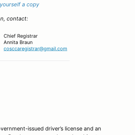
 yourself a copy
n, contact:
Chief Registrar
Annita Braun
cosccaregistrar@gmail.com
vernment-issued driver’s license and an