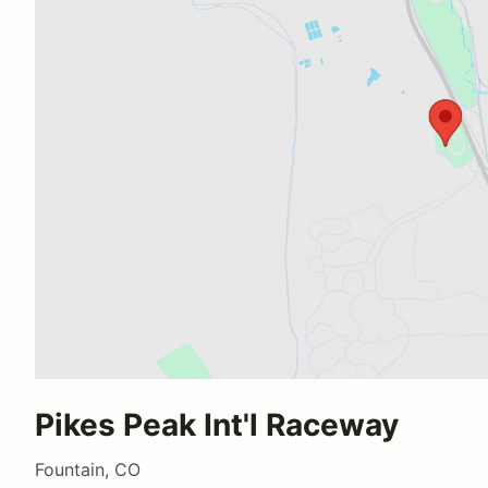
Pikes Peak Int'l Raceway
Fountain, CO