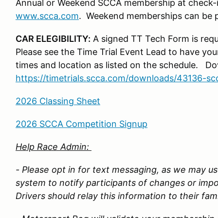
Annual or Weekend SCCA membership at check-i
www.scca.com
. Weekend memberships can be pu
CAR ELEGIBILITY:
A signed TT Tech Form is requ
Please see the Time Trial Event Lead to have you
times and location as listed on the schedule. 
https://timetrials.scca.com/downloads/43136-sc
2026 Classing Sheet
2026 SCCA Competition Signup
Help Race Admin:
- Please opt in for text messaging, as we may use
system to notify participants of changes or imp
Drivers should relay this information to their fam