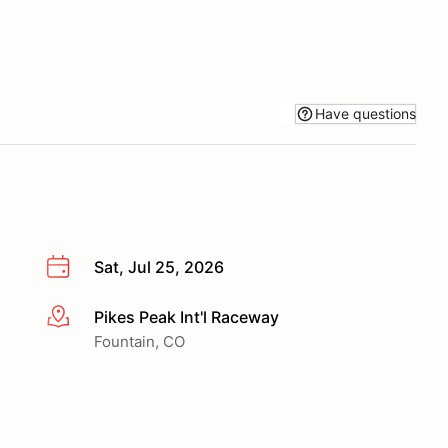
Have questions
Sat, Jul 25, 2026
Pikes Peak Int'l Raceway
More info
Fountain, CO