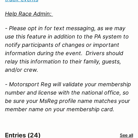
Help Race Admin:
- Please opt in for text messaging, as we may
use this feature in addition to the PA system to
notify participants of changes or important
information during the event. Drivers should
relay this information to their family, guests,
and/or crew.
- Motorsport Reg will validate your membership
number and license with the national office, so
be sure your MsReg profile name matches your
member name on your membership card.
Entries (24)
See all