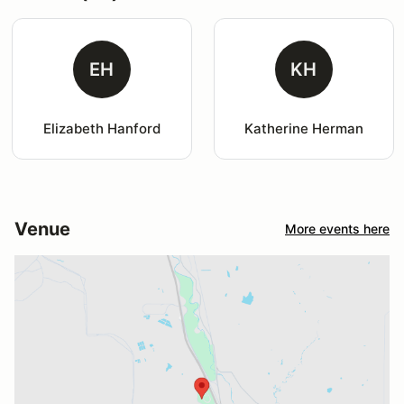
EH
KH
Elizabeth Hanford
Katherine Herman
Venue
More events here