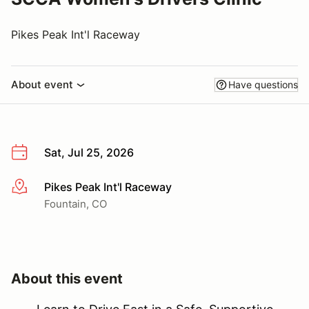
Pikes Peak Int'l Raceway
About event
Have questions
Sat, Jul 25, 2026
Pikes Peak Int'l Raceway
More info
Fountain, CO
About this event