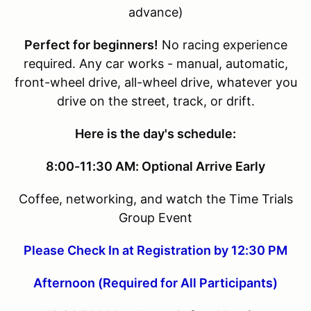
advance)
Perfect for beginners!
No racing experience
required. Any car works - manual, automatic,
front-wheel drive, all-wheel drive, whatever you
drive on the street, track, or drift.
Here is the day's schedule:
8:00-11:30 AM: Optional Arrive Early
Coffee, networking, and watch the Time Trials
Group Event
Please Check In at Registration by 12:30 PM
Afternoon (Required for All Participants)