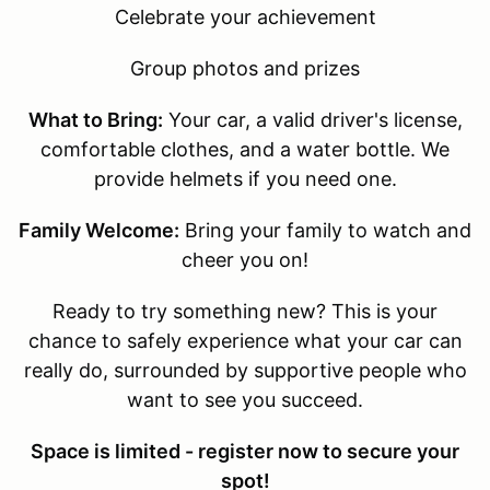
Celebrate your achievement
Group photos and prizes
What to Bring:
Your car, a valid driver's license,
comfortable clothes, and a water bottle. We
provide helmets if you need one.
Family Welcome:
Bring your family to watch and
cheer you on!
Ready to try something new? This is your
chance to safely experience what your car can
really do, surrounded by supportive people who
want to see you succeed.
Space is limited - register now to secure your
spot!