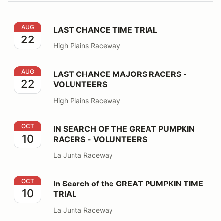
LAST CHANCE TIME TRIAL
AUG
LAST CHANCE TIME TRIAL
22
High Plains Raceway
LAST CHANCE MAJORS RACERS - VOLUNTEERS
AUG
LAST CHANCE MAJORS RACERS -
22
VOLUNTEERS
High Plains Raceway
IN SEARCH OF THE GREAT PUMPKIN RACERS - VOLU
OCT
IN SEARCH OF THE GREAT PUMPKIN
10
RACERS - VOLUNTEERS
La Junta Raceway
In Search of the GREAT PUMPKIN TIME TRIAL
OCT
In Search of the GREAT PUMPKIN TIME
10
TRIAL
La Junta Raceway