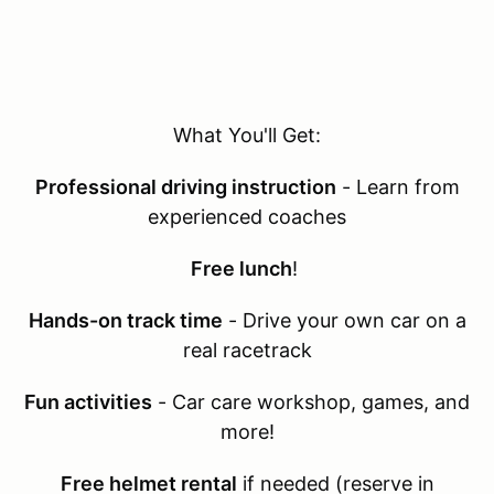
What You'll Get:
Professional driving instruction
- Learn from
experienced coaches
Free lunch
!
Hands-on track time
- Drive your own car on a
real racetrack
Fun activities
- Car care workshop, games, and
more!
Free helmet rental
if needed (reserve in