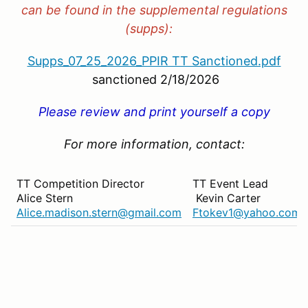
can be found in the supplemental regulations
(supps):
Supps_07_25_2026_PPIR TT Sanctioned.pdf
sanctioned 2/18/2026
Please review and print yourself a copy
For more information, contact:
TT Competition Director
TT Event Lead
Alice Stern
Kevin Carter
Alice.madison.stern@gmail.com
Ftokev1@yahoo.com