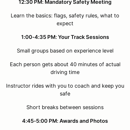
12:30 PM: Mandatory Safety Meeting
Learn the basics: flags, safety rules, what to
expect
1:00-4:35 PM: Your Track Sessions
Small groups based on experience level
Each person gets about 40 minutes of actual
driving time
Instructor rides with you to coach and keep you
safe
Short breaks between sessions
4:45-5:00 PM: Awards and Photos