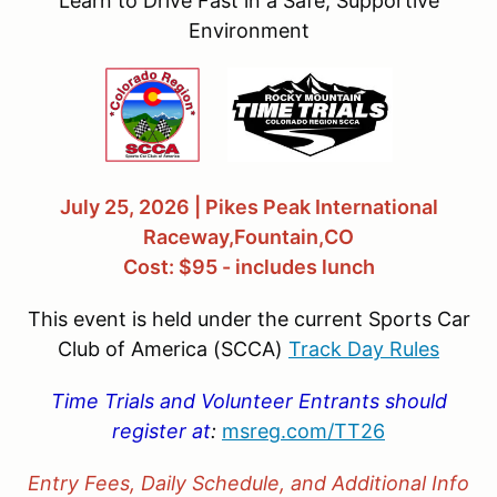
Learn to Drive Fast in a Safe, Supportive
Environment
July 25, 2026 | Pikes Peak International
Raceway,Fountain,CO
Cost: $95 - includes lunch
This event is held under the current Sports Car
Club of America (SCCA)
Track Day Rules
Time Trials and Volunteer Entrants should
register at
:
msreg.com/
TT26
Entry Fees, Daily Schedule, and Additional Info