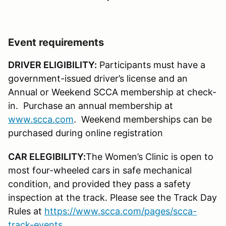
Event requirements
DRIVER ELIGIBILITY:
Participants must have a
government-issued driver’s license and an
Annual or Weekend SCCA membership at check-
in. Purchase an annual membership at
www.scca.com
. Weekend memberships can be
purchased during online registration
CAR ELEGIBILITY:
The Women’s Clinic is open to
most four-wheeled cars in safe mechanical
condition, and provided they pass a safety
inspection at the track. Please see the Track Day
Rules at
https://www.scca.com/pages/scca-
track-events