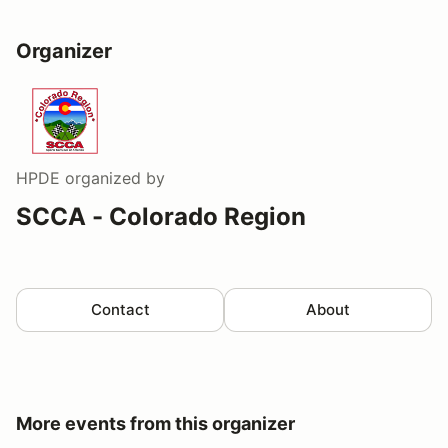
Organizer
HPDE
organized by
SCCA - Colorado Region
Contact
About
More events from this organizer