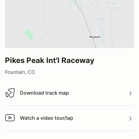
Pikes Peak Int'l Raceway
Fountain, CO
Download track map
Download track map
Watch a video tour/lap
Watch a video tour/lap