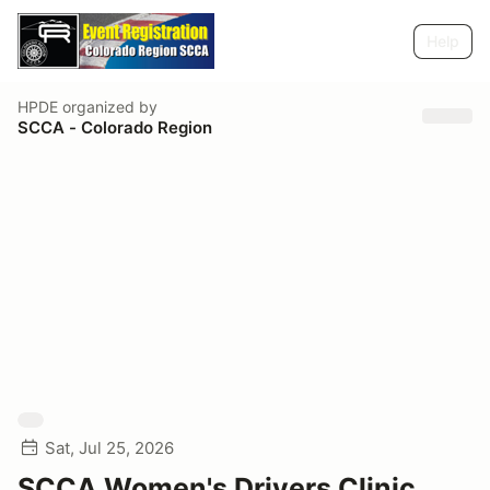
Help
HPDE
organized by
SCCA - Colorado Region
Sat, Jul 25, 2026
SCCA Women's Drivers Clinic