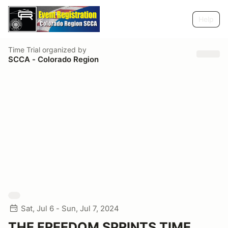
Help
Time Trial
organized by
SCCA - Colorado Region
Sat, Jul 6 - Sun, Jul 7, 2024
THE FREEDOM SPRINTS TIME