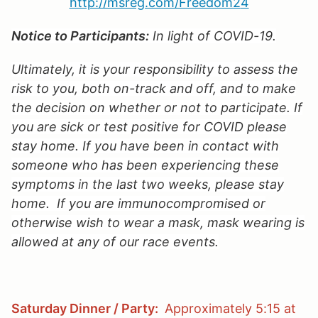
http://msreg.com/Freedom2
4
Notice to Participants:
In light of COVID-19.
Ultimately, it is your responsibility to assess the
risk to you, both on-track and off, and to make
the decision on whether or not to participate. If
you are sick or test positive for COVID please
stay home. If you have been in contact with
someone who has been experiencing these
symptoms in the last two weeks, please stay
home. If you are immunocompromised or
otherwise wish to wear a mask, mask wearing is
allowed at any of our race events.
Saturday Dinner / Party:
Approximately 5:15 at