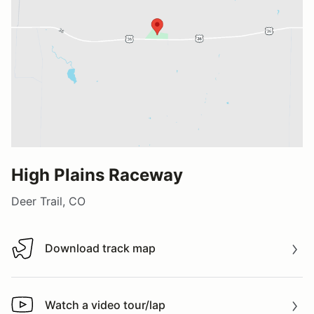
High Plains Raceway
Deer Trail, CO
Download track map
Download track map
Watch a video tour/lap
Watch a video tour/lap