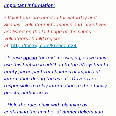
Important Information:
-
Volunteers are needed for Saturday and
Sunday. Volunteer information and incentives
are listed on the last page of the supps.
Volunteers should register
at:
http://msreg.com/Freedom2
4
- Please
opt-in
for text messaging, as we may
use this feature in addition to the PA system to
notify participants of changes or important
information during the event. Drivers are
responsible to relay information to their family,
guests, and/or crew.
- Help the race chair with planning by
confirming the
number of
dinner tickets
you