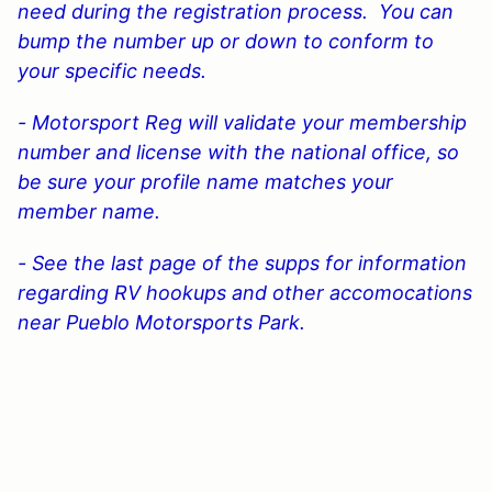
need during the registration process. You can
bump the number up or down to conform to
your specific needs.
- Motorsport Reg will validate your membership
number and license with the national office, so
be sure your profile name matches your
member name.
- See the last page of the supps for information
regarding RV hookups and other accomocations
near Pueblo Motorsports Park.