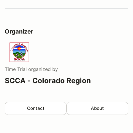
Organizer
Time Trial
organized by
SCCA - Colorado Region
Contact
About