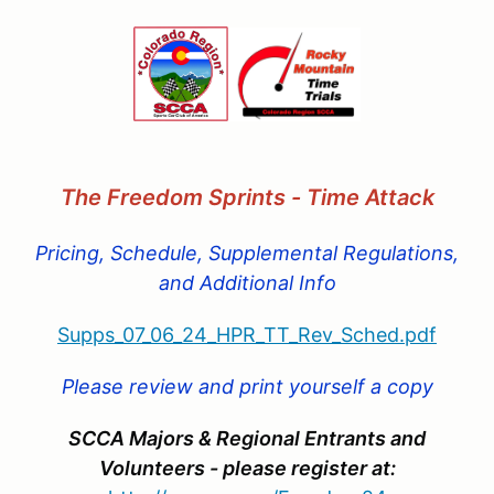
The Freedom Sprints - Time Attac
k
Pricing, Schedule, Supplemental Regulations,
and Additional Info
Supps_07_06_24_HPR_TT_Rev_Sched.pdf
Please review and print yourself a copy
SCCA Majors & Regional Entrants and
Volunteers - please register at: