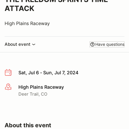
ATTACK
High Plains Raceway
About event
Have questions
Sat, Jul 6 - Sun, Jul 7, 2024
High Plains Raceway
More info
Deer Trail, CO
About this event