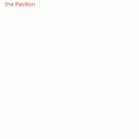
the Pavilion