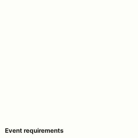
Event requirements