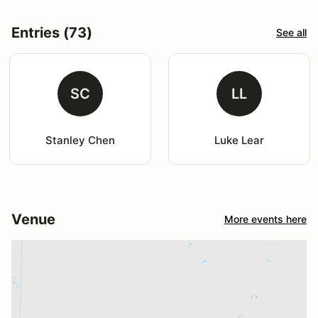
Entries (73)
See all
SC
LL
Stanley Chen
Luke Lear
Venue
More events here