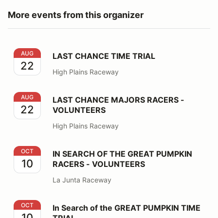
More events from this organizer
LAST CHANCE TIME TRIAL
AUG
LAST CHANCE TIME TRIAL
22
High Plains Raceway
LAST CHANCE MAJORS RACERS - VOLUNTEERS
AUG
LAST CHANCE MAJORS RACERS -
22
VOLUNTEERS
High Plains Raceway
IN SEARCH OF THE GREAT PUMPKIN RACERS - VOLU
OCT
IN SEARCH OF THE GREAT PUMPKIN
10
RACERS - VOLUNTEERS
La Junta Raceway
In Search of the GREAT PUMPKIN TIME TRIAL
OCT
In Search of the GREAT PUMPKIN TIME
10
TRIAL