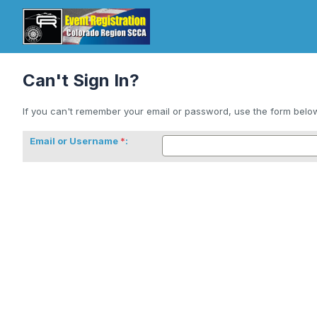
Can't Sign In?
If you can't remember your email or password, use the form below 
Email or Username
: