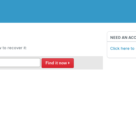
NEED AN AC
to recover it:
Click here t
Find it now