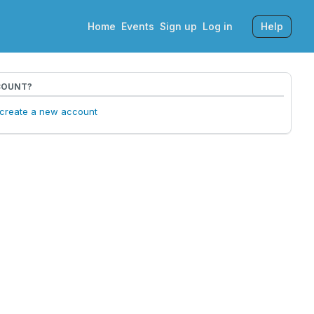
Home
Events
Sign up
Log in
Help
COUNT?
o create a new account